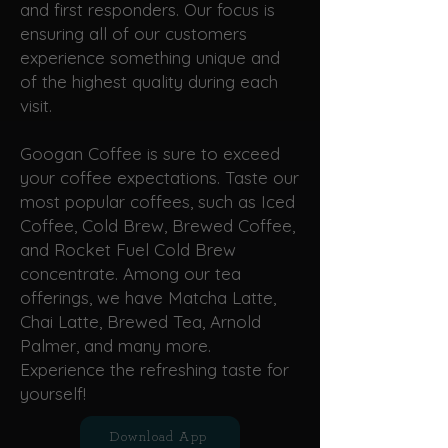
and first responders. Our focus is
ensuring all of our customers
experience something unique and
of the highest quality during each
visit.
Googan Coffee is sure to exceed
your coffee expectations. Taste our
most popular coffees, such as Iced
Coffee, Cold Brew, Brewed Coffee,
and Rocket Fuel Cold Brew
concentrate. Among our tea
offerings, we have Matcha Latte,
Chai Latte, Brewed Tea, Arnold
Palmer, and many more.
Experience the refreshing taste for
yourself!
Download App