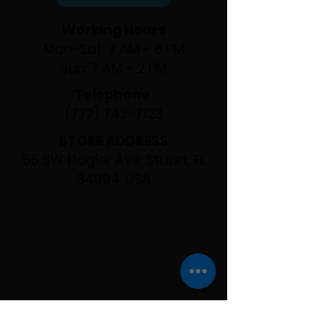
Working Hours
Mon-Sat: 7 AM - 6 PM
Sun: 7 AM - 2 PM
Telephone
(772) 742-7123
STORE ADDRESS
55 SW Flagler Ave, Stuart, FL
34994, USA