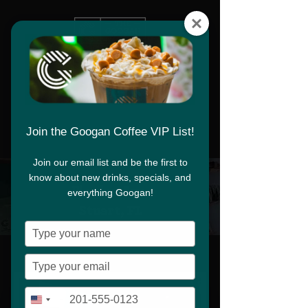
Download App
Join the Googan Coffee VIP List!
Join our email list and be the first to
know about new drinks, specials, and
Download App
Flagler Ave,
everything Googan!
Stuart, FL
Type
your
name
Type
your
email
Type
+1
United