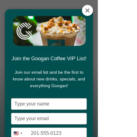
Download App
Join the Googan Coffee VIP List!
Join our email list and be the first to
MENU
know about new drinks, specials, and
Download App
everything Googan!
Items vary by
Type
café
your
name
Type
coffee, energy
All cafés have
your
drinks
email
Type
+1
United