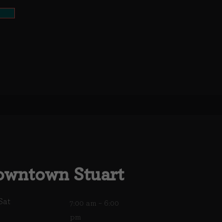
wntown Stuart
Sat
7:00 am – 6:00
pm