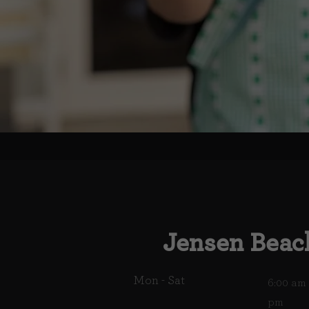
Jensen Beac
Mon - Sat
6:00 am 
pm