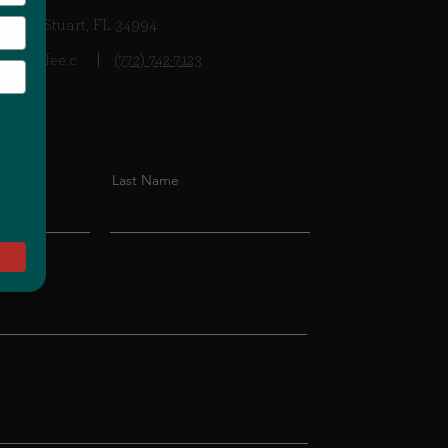
 Hwy, Stuart, FL 34994
ancoffee.c
(772) 742-7123
Last Name