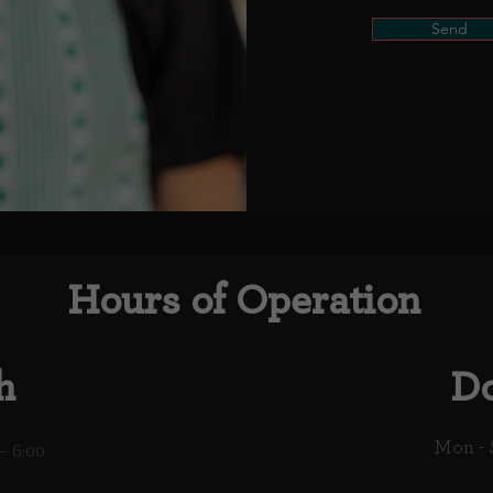
Send
Hours of Operation
h
Do
Mon - 
– 6:00