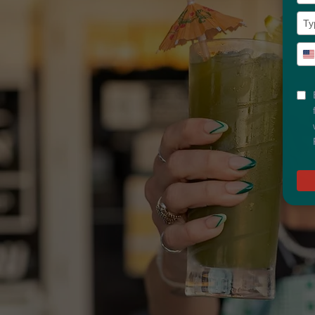
Typ
U
you
S
pho
+
num