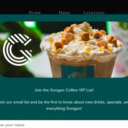
Home
Menu
Locations
Conta
Contact Us
e any questions or just want to say hello? We are here for 
Join the Googan Coffee VIP List!
oin our email list and be the first to know about new drinks, specials, a
everything Googan!
Type