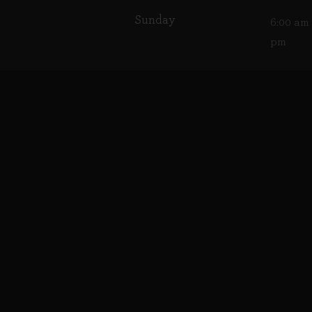
Sunday
6:00 am 
pm