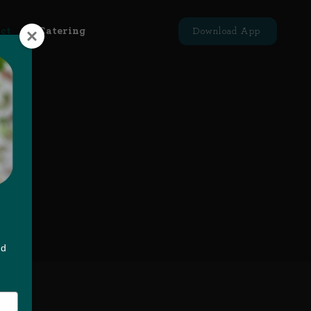
ct
Catering
Download App
you!
nd