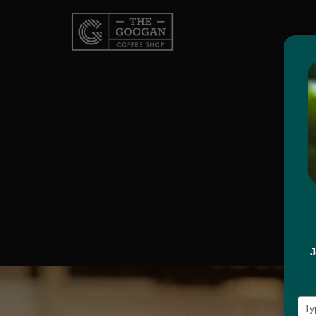
Hav
J